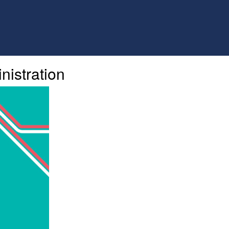
nistration