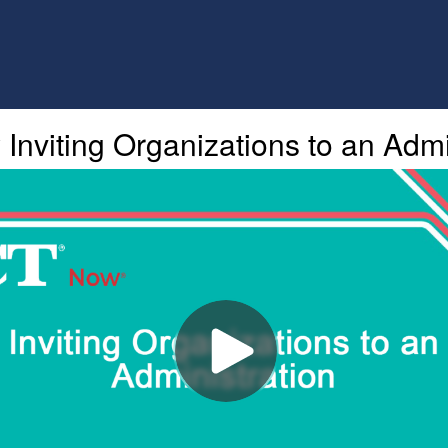
nviting Organizations to an Admi