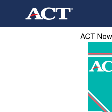
ACT Now I