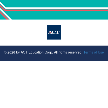
©
2026
by ACT Education Corp. All rights reserved.
Terms of Use