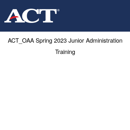
ACT_OAA Spring 2023 Junior Administration
Training