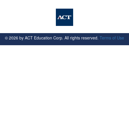
©
2026
by ACT Education Corp. All rights reserved.
Terms of Use