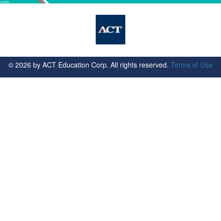
©
2026
by ACT Education Corp. All rights reserved.
Terms of Use