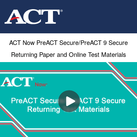
ACT Now PreACT Secure/PreACT 9 Secure
Returning Paper and Online Test Materials